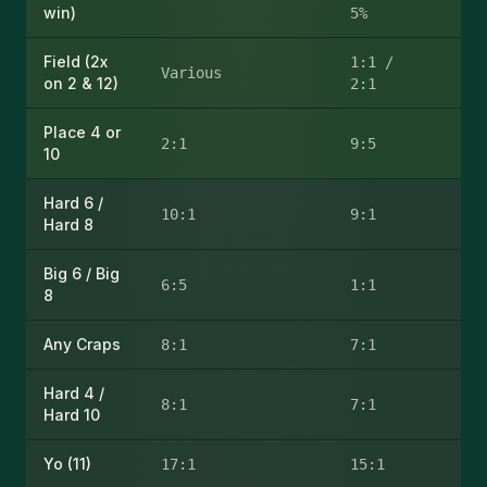
win)
5%
Field (2x
1:1 /
Various
on 2 & 12)
2:1
Place 4 or
2:1
9:5
10
Hard 6 /
10:1
9:1
Hard 8
Big 6 / Big
6:5
1:1
8
Any Craps
8:1
7:1
Hard 4 /
8:1
7:1
Hard 10
Yo (11)
17:1
15:1