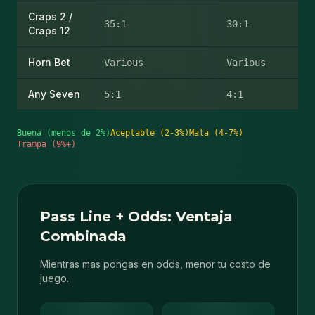
Craps 2 /
35:1
30:1
Craps 12
Horn Bet
Various
Various
Any Seven
5:1
4:1
Buena (menos de 2%)
Aceptable (2-3%)
Mala (4-7%)
Trampa (9%+)
Pass Line + Odds: Ventaja
Combinada
Mientras mas pongas en odds, menor tu costo de
juego.