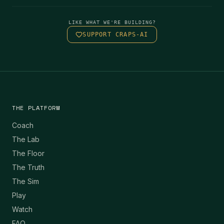
LIKE WHAT WE'RE BUILDING?
SUPPORT CRAPS-AI
THE PLATFORM
Coach
The Lab
The Floor
The Truth
The Sim
Play
Watch
FAQ