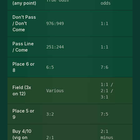
True odds
(any point)
odds
Don't Pass
/ Don't
976:949
1:1
Come
Pass Line
251:244
1:1
/ Come
Place 6 or
6:5
7:6
8
1:1 /
Field (3x
Various
2:1 /
on 12)
3:1
Place 5 or
3:2
7:5
9
Buy 4/10
2:1
(vig on
2:1
minus