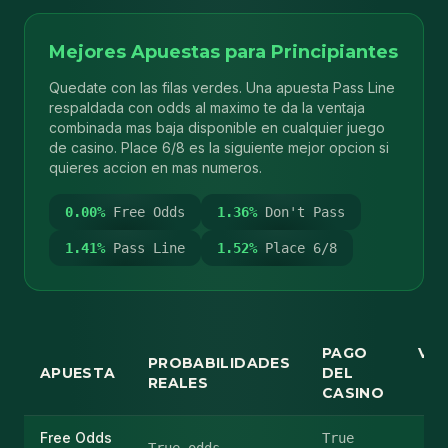
Mejores Apuestas para Principiantes
Quedate con las filas verdes. Una apuesta Pass Line
respaldada con odds al maximo te da la ventaja
combinada mas baja disponible en cualquier juego
de casino. Place 6/8 es la siguiente mejor opcion si
quieres accion en mas numeros.
0.00%
Free Odds
1.36%
Don't Pass
1.41%
Pass Line
1.52%
Place 6/8
PAGO
VE
PROBABILIDADES
APUESTA
DEL
REALES
CASINO
Free Odds
True