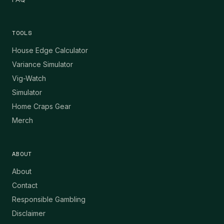
TOOLS
House Edge Calculator
Variance Simulator
Vig-Watch
Simulator
Home Craps Gear
Merch
ABOUT
About
Contact
Responsible Gambling
Disclaimer