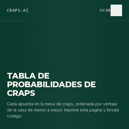
CRAPS-AI
EN
|
ES
TABLA DE
PROBABILIDADES DE
CRAPS
Cada apuesta en la mesa de craps, ordenada por ventaja
de la casa de menor a mayor. Imprime esta pagina y llevala
contigo.