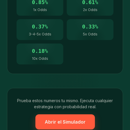
0.85%
0.61%
1x Odds
2x Odds
0.37%
0.33%
3-4-5x Odds
5x Odds
0.18%
10x Odds
Prueba estos numeros tu mismo. Ejecuta cualquier
estrategia con probabilidad real.
Abrir el Simulador