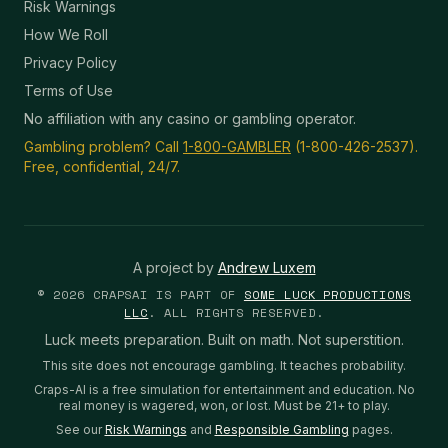
Risk Warnings
How We Roll
Privacy Policy
Terms of Use
No affiliation with any casino or gambling operator.
Gambling problem? Call
1-800-GAMBLER
(1-800-426-2537).
Free, confidential, 24/7.
A project by
Andrew Luxem
© 2026 CRAPSAI IS PART OF
SOME LUCK PRODUCTIONS
LLC
. ALL RIGHTS RESERVED.
Luck meets preparation. Built on math. Not superstition.
This site does not encourage gambling. It teaches probability.
Craps-AI is a free simulation for entertainment and education. No
real money is wagered, won, or lost. Must be 21+ to play.
See our
Risk Warnings
and
Responsible Gambling
pages.