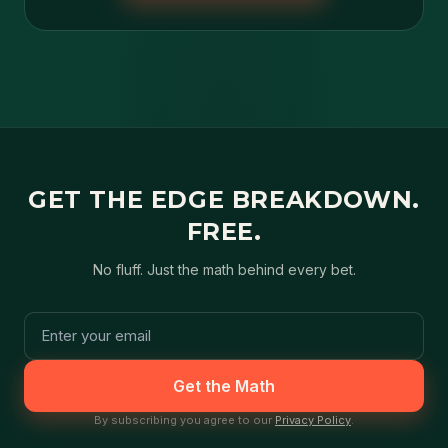
GET THE EDGE BREAKDOWN.
FREE.
No fluff. Just the math behind every bet.
Get the Math
By subscribing you agree to our
Privacy Policy
.