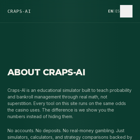
CRAPS-AI
EN
|
ES
ABOUT CRAPS-AI
Craps-AI is an educational simulator built to teach probability
and bankroll management through real math, not
superstition. Every tool on this site runs on the same odds
the casino uses. The difference is we show you the
numbers instead of hiding them.
No accounts. No deposits. No real-money gambling. Just
simulators, calculators, and strategy comparisons backed by