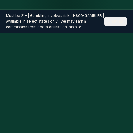
Must be 21+ | Gambling involves risk | 1-800-GAMBLER |
Dismiss
Available in select states only | We may earn a
commission from operator links on this site.
THE PLATFORM
Coach
The Lab
The Floor