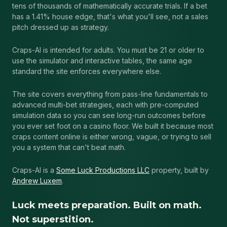
tens of thousands of mathematically accurate trials. If a bet
has a 1.41% house edge, that's what you'll see, not a sales
pitch dressed up as strategy.
Craps-AI is intended for adults. You must be 21 or older to
use the simulator and interactive tables, the same age
standard the site enforces everywhere else.
The site covers everything from pass-line fundamentals to
advanced multi-bet strategies, each with pre-computed
simulation data so you can see long-run outcomes before
you ever set foot on a casino floor. We built it because most
craps content online is either wrong, vague, or trying to sell
you a system that can't beat math.
Craps-AI is a
Some Luck Productions LLC
property, built by
Andrew Luxem
.
Luck meets preparation. Built on math.
Not superstition.