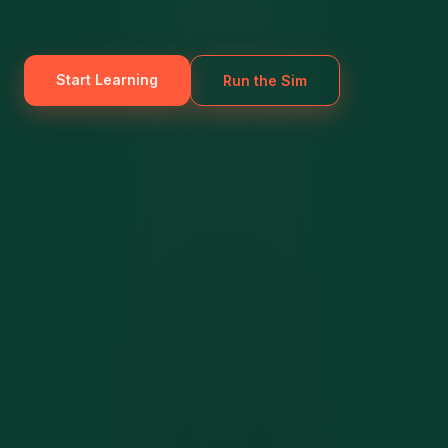
Start Learning
Run the Sim