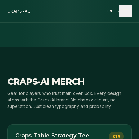
CRAPS-AI
EN
|
ES
CRAPS-AI MERCH
Gear for players who trust math over luck. Every design
aligns with the Craps-AI brand. No cheesy clip art, no
superstition. Just clean typography and probability.
Craps Table Strategy Tee
$19