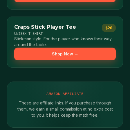
Craps Stick Player Tee
$20
UNISEX T-SHIRT
Stickman style. For the player who knows their way
around the table.
Shop Now →
AMAZON AFFILIATE
These are affiliate links. If you purchase through
them, we earn a small commission at no extra cost
to you. It helps keep the math free.