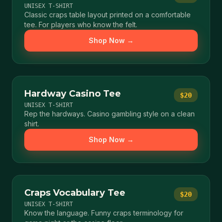
UNISEX T-SHIRT
Classic craps table layout printed on a comfortable
tee. For players who know the felt.
Shop Now →
Hardway Casino Tee
$20
UNISEX T-SHIRT
Rep the hardways. Casino gambling style on a clean
shirt.
Shop Now →
Craps Vocabulary Tee
$20
UNISEX T-SHIRT
Know the language. Funny craps terminology for