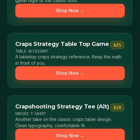
game night or the casino floor.
Shop Now →
Craps Strategy Table Top Game
$25
TABLE ACCESSORY
A tabletop craps strategy reference. Keep the math
in front of you.
Shop Now →
Crapshooting Strategy Tee (Alt)
$19
UNISEX T-SHIRT
Another take on the classic craps table design.
Clean typography, comfortable fit.
Shop Now →