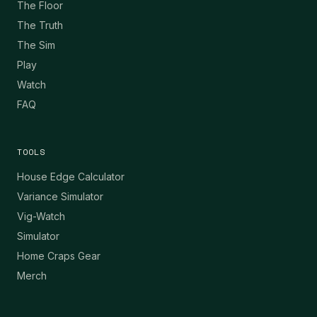
The Floor
The Truth
The Sim
Play
Watch
FAQ
TOOLS
House Edge Calculator
Variance Simulator
Vig-Watch
Simulator
Home Craps Gear
Merch