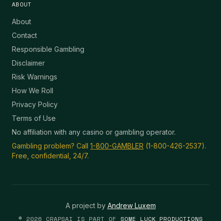
ABOUT
About
Contact
Responsible Gambling
Disclaimer
Risk Warnings
How We Roll
Privacy Policy
Terms of Use
No affiliation with any casino or gambling operator.
Gambling problem? Call
1-800-GAMBLER
(1-800-426-2537).
Free, confidential, 24/7.
A project by
Andrew Luxem
© 2026 CRAPSAI IS PART OF
SOME LUCK PRODUCTIONS