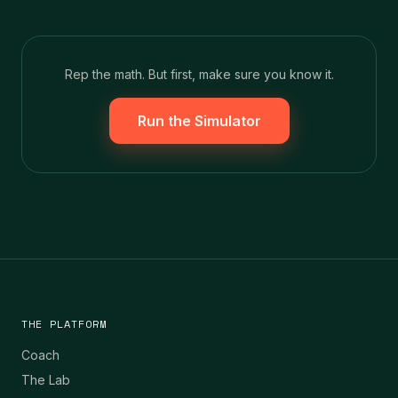
Rep the math. But first, make sure you know it.
Run the Simulator
THE PLATFORM
Coach
The Lab