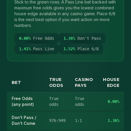
Stick to the green rows. A Pass Line bet backed with
maximum free odds gives you the lowest combined
house edge available in any casino game. Place 6/8
is the next best option if you want action on more
numbers.
0.00%
Free Odds
1.36%
Don't Pass
1.41%
Pass Line
1.52%
Place 6/8
TRUE
CASINO
HOUSE
BET
ODDS
PAYS
EDGE
Free Odds
True
True
0.00
%
(any point)
odds
odds
Don't Pass /
976:949
1:1
1.36
%
Don't Come