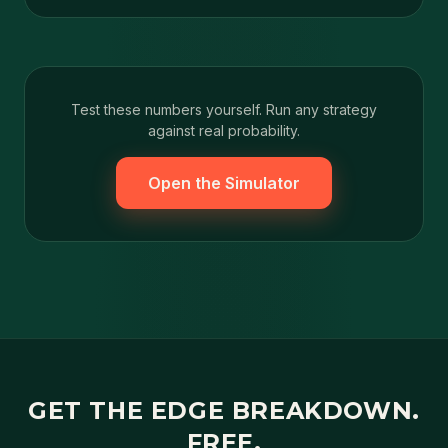
Test these numbers yourself. Run any strategy
against real probability.
Open the Simulator
GET THE EDGE BREAKDOWN.
FREE.