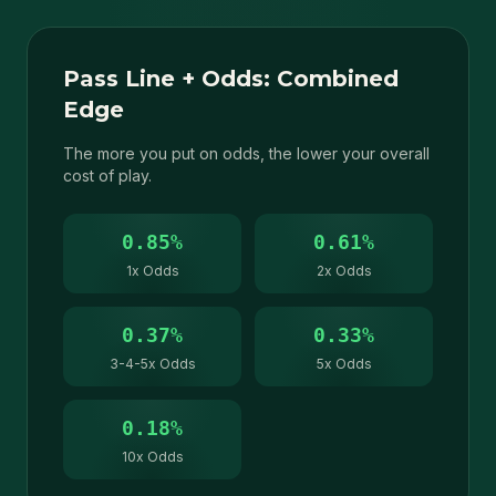
Pass Line + Odds: Combined
Edge
The more you put on odds, the lower your overall
cost of play.
0.85%
0.61%
1x Odds
2x Odds
0.37%
0.33%
3-4-5x Odds
5x Odds
0.18%
10x Odds