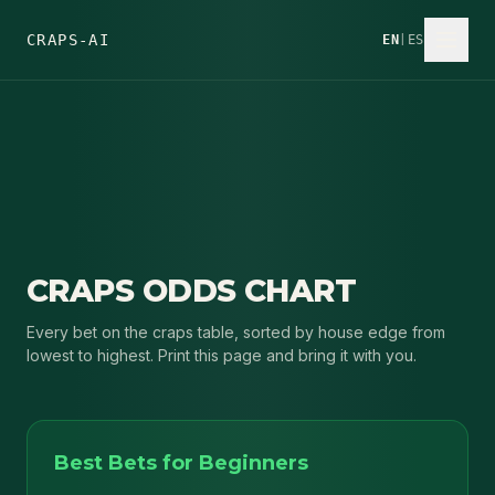
CRAPS-AI
EN
|
ES
CRAPS ODDS CHART
Every bet on the craps table, sorted by house edge from
lowest to highest. Print this page and bring it with you.
Best Bets for Beginners