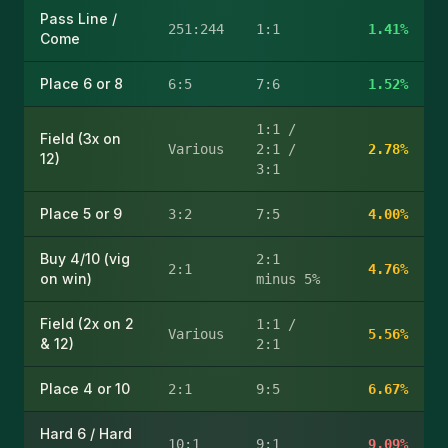
Pass Line /
251:244
1:1
1.41
%
Come
Place 6 or 8
6:5
7:6
1.52
%
1:1 /
Field (3x on
Various
2:1 /
2.78
%
12)
3:1
Place 5 or 9
3:2
7:5
4.00
%
Buy 4/10 (vig
2:1
2:1
4.76
%
on win)
minus 5%
Field (2x on 2
1:1 /
Various
5.56
%
& 12)
2:1
Place 4 or 10
2:1
9:5
6.67
%
Hard 6 / Hard
10:1
9:1
9.09
%