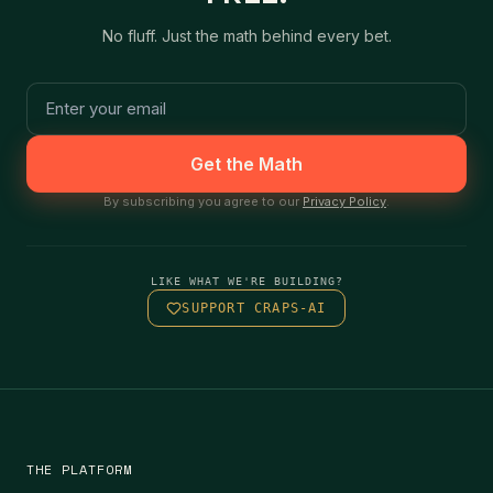
No fluff. Just the math behind every bet.
Get the Math
By subscribing you agree to our
Privacy Policy
.
LIKE WHAT WE'RE BUILDING?
SUPPORT CRAPS-AI
THE PLATFORM