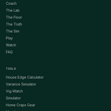
Coach
The Lab
The Floor
The Truth
The Sim
Play
Watch
FAQ
TOOLS
House Edge Calculator
Variance Simulator
Vig-Watch
Simulator
Home Craps Gear