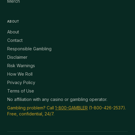
Merch
ABOUT
About
Contact
Responsible Gambling
Disclaimer
Risk Warnings
How We Roll
Privacy Policy
Terms of Use
No affiliation with any casino or gambling operator.
Gambling problem? Call
1-800-GAMBLER
(1-800-426-2537).
Free, confidential, 24/7.