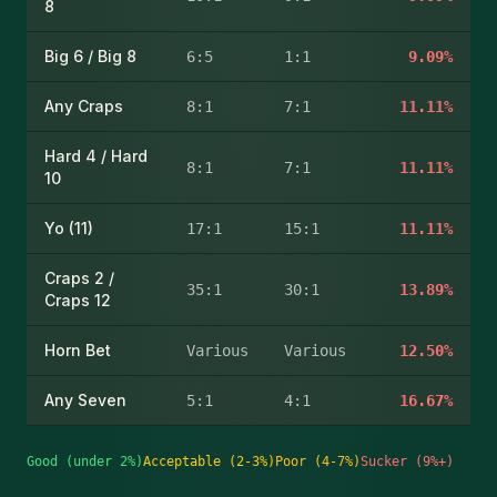
8
Big 6 / Big 8
6:5
1:1
9.09
%
Any Craps
8:1
7:1
11.11
%
Hard 4 / Hard
8:1
7:1
11.11
%
10
Yo (11)
17:1
15:1
11.11
%
Craps 2 /
35:1
30:1
13.89
%
Craps 12
Horn Bet
Various
Various
12.50
%
Any Seven
5:1
4:1
16.67
%
Good (under 2%)
Acceptable (2-3%)
Poor (4-7%)
Sucker (9%+)