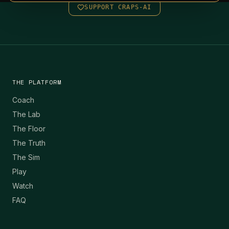
SUPPORT CRAPS-AI
THE PLATFORM
Coach
The Lab
The Floor
The Truth
The Sim
Play
Watch
FAQ