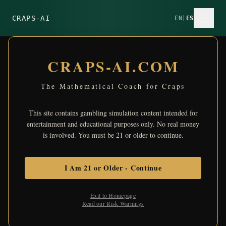
CRAPS-AI
EN
|
ES
CRAPS-AI.COM
GET THE EDGE BREAKDOWN.
The Mathematical Coach for Craps
FREE.
No fluff. Just the math behind every bet.
This site contains gambling simulation content intended for
entertainment and educational purposes only. No real money
is involved. You must be 21 or older to continue.
Get the Math
I Am 21 or Older - Continue
By subscribing you agree to our
Privacy Policy
.
Exit to Homepage
Read our Risk Warnings
LIKE WHAT WE'RE BUILDING?