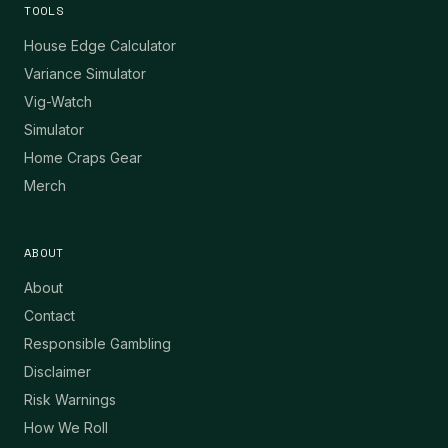
TOOLS
House Edge Calculator
Variance Simulator
Vig-Watch
Simulator
Home Craps Gear
Merch
ABOUT
About
Contact
Responsible Gambling
Disclaimer
Risk Warnings
How We Roll