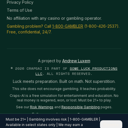
Privacy Policy
Terms of Use
No affiliation with any casino or gambling operator.
Gambling problem? Call
1-800-GAMBLER
(1-800-426-2537).
Free, confidential, 24/7.
A project by
Andrew Luxem
© 2026 CRAPSAI IS PART OF
SOME LUCK PRODUCTIONS
LLC
. ALL RIGHTS RESERVED.
Luck meets preparation. Built on math. Not superstition.
This site does not encourage gambling. It teaches probability.
Craps-AI is a free simulation for entertainment and education. No
real money is wagered, won, or lost. Must be 21+ to play.
See our
Risk Warnings
and
Responsible Gambling
pages.
Follow us on Instagram:
@craps_ai
Must be 21+ | Gambling involves risk | 1-800-GAMBLER |
Dismiss
Available in select states only | We may earn a